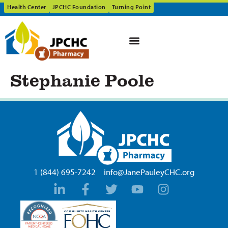
Health Center
JPCHC Foundation
Turning Point
Stephanie Poole
1 (844) 695-7242
info@JanePauleyCHC.org