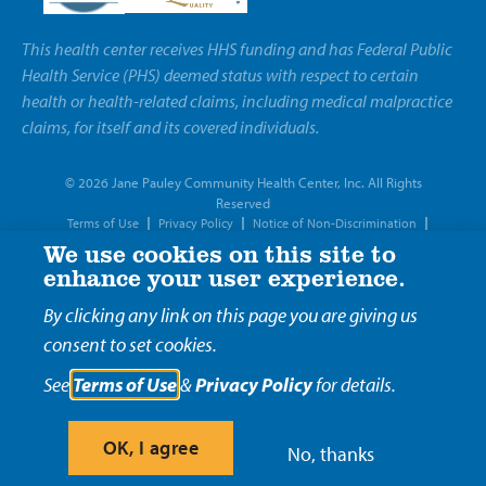
This health center receives HHS funding and has Federal Public
Health Service (PHS) deemed status with respect to certain
health or health-related claims, including medical malpractice
claims, for itself and its covered individuals.
© 2026 Jane Pauley Community Health Center, Inc. All Rights
Reserved
Terms of Use
Privacy Policy
Notice of Non-Discrimination
Notice of Privacy Practices
We use cookies on this site to
enhance your user experience.
By clicking any link on this page you are giving us
consent to set cookies.
See
Terms of Use
&
Privacy Policy
for details.
OK, I agree
No, thanks