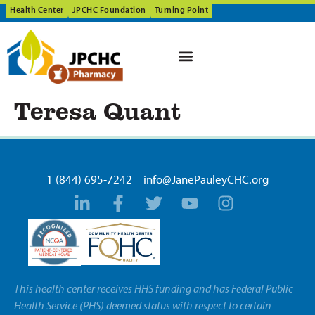
Health Center
JPCHC Foundation
Turning Point
Teresa Quant
1 (844) 695-7242
info@JanePauleyCHC.org
This health center receives HHS funding and has Federal Public
Health Service (PHS) deemed status with respect to certain