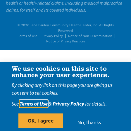
health or health-related claims, including medical malpractice
claims, for itself and its covered individuals.
© 2026 Jane Pauley Community Health Center, Inc. All Rights
Reserved
Terms of Use
Privacy Policy
Notice of Non-Discrimination
Notice of Privacy Practices
We use cookies on this site to
enhance your user experience.
By clicking any link on this page you are giving us
consent to set cookies.
See
Terms of Use
&
Privacy Policy
for details.
OK, I agree
No, thanks